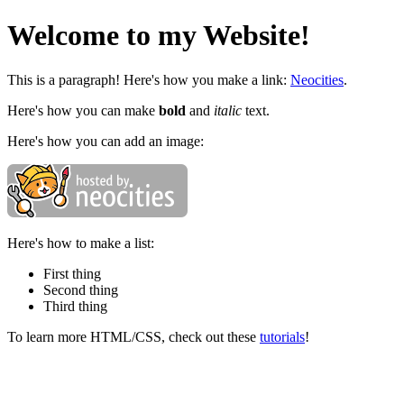
Welcome to my Website!
This is a paragraph! Here's how you make a link:
Neocities
.
Here's how you can make
bold
and
italic
text.
Here's how you can add an image:
Here's how to make a list:
First thing
Second thing
Third thing
To learn more HTML/CSS, check out these
tutorials
!